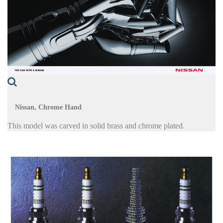
Nissan, Chrome Hand
This model was carved in solid brass and chrome plated.