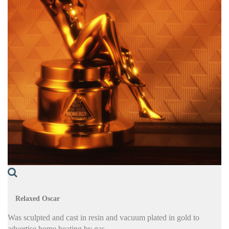
Relaxed Oscar
Was sculpted and cast in resin and vacuum plated in gold to
advertise home heating by gas.