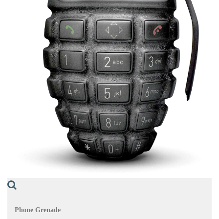
Phone Grenade