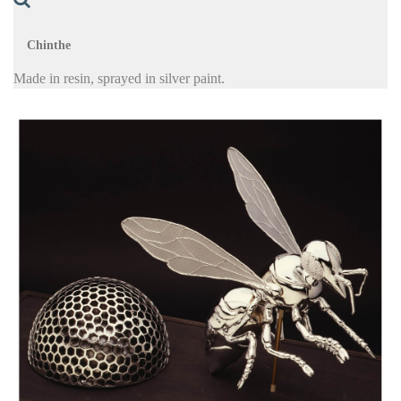
Chinthe
Made in resin, sprayed in silver paint.