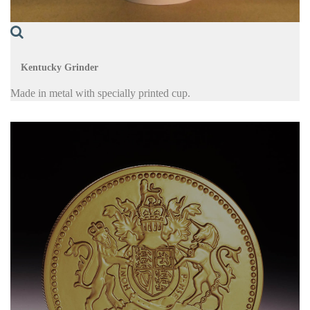
Kentucky Grinder
Made in metal with specially printed cup.