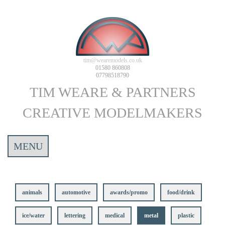
tim@wearemodels.co.uk
01580 860808
07798518790
TIM WEARE & PARTNERS
CREATIVE MODELMAKERS
MENU
animals
automotive
awards/promo
food/drink
ice/water
lettering
medical
metal
plastic