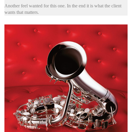
Another feel wanted for this one. In the end it is what the client
wants that matters.