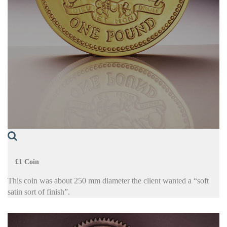
£1 Coin
This coin was about 250 mm diameter the client wanted a “soft
satin sort of finish”.