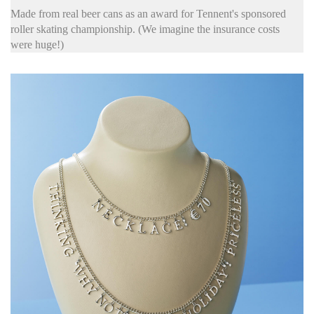
Made from real beer cans as an award for Tennent's sponsored
roller skating championship. (We imagine the insurance costs
were huge!)