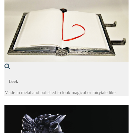
Book
Made in metal and polished to look magical or fairytale like.