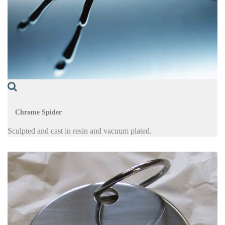
Chrome Spider
Sculpted and cast in resin and vacuum plated.