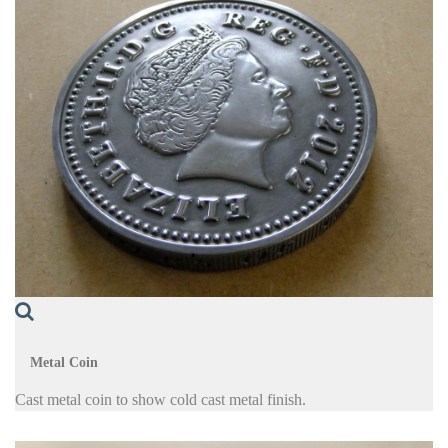
Metal Coin
Cast metal coin to show cold cast metal finish.