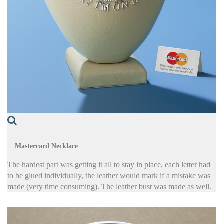
Mastercard Necklace
The hardest part was getting it all to stay in place, each letter had
to be glued individually, the leather would mark if a mistake was
made (very time consuming). The leather bust was made as well.