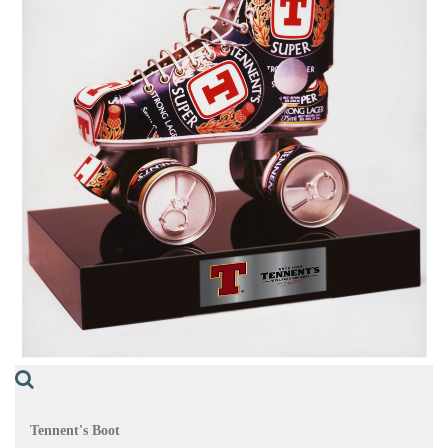
Tennent's Boot