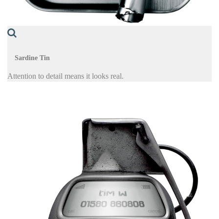
Sardine Tin
Attention to detail means it looks real.