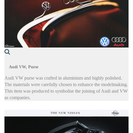
Audi VW, Purse
Audi VW purse was crafted in aluminium and highly polished.
The materials were carefully chosen to enhance the modelmaking.
This item was produced to symbolise the joining of Audi and VW
as companies.