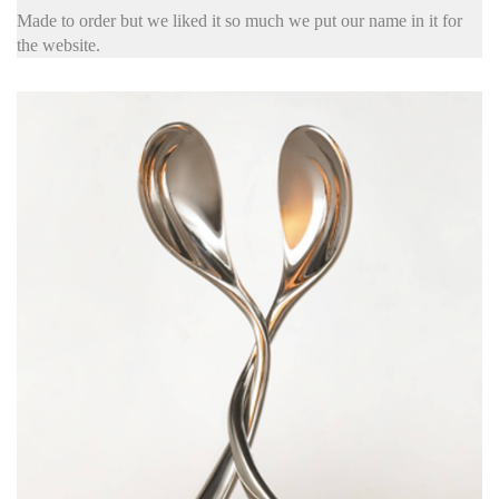
Made to order but we liked it so much we put our name in it for
the website.