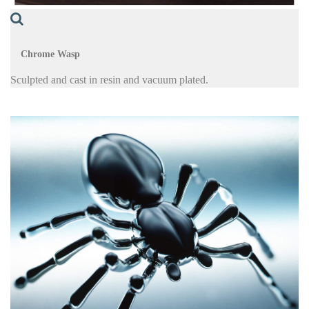
Chrome Wasp
Sculpted and cast in resin and vacuum plated.