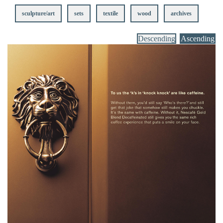
sculpture/art
sets
textile
wood
archives
Descending
Ascending