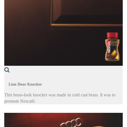
Lion Door Knocker
This brass-look knocker was made in cold cast brass. It was to
promote Nescafé.