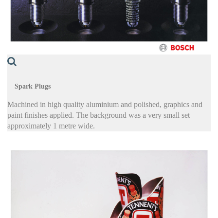
Spark Plugs
Machined in high quality aluminium and polished, graphics and
paint finishes applied. The background was a very small set
approximately 1 metre wide.