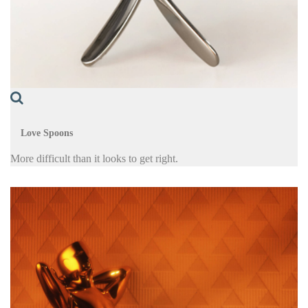
Love Spoons
More difficult than it looks to get right.