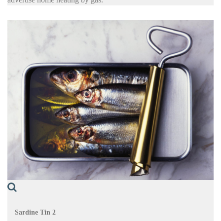
Sardine Tin 2