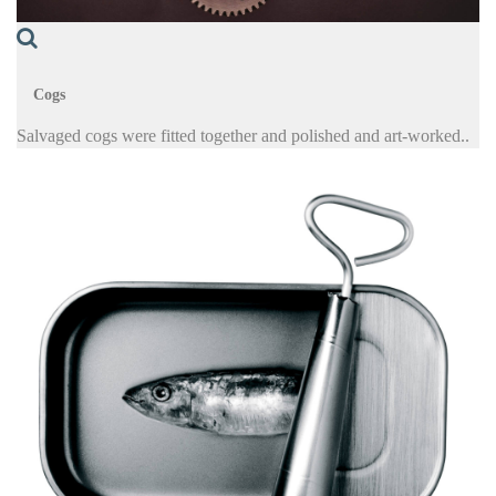
Cogs
Salvaged cogs were fitted together and polished and art-worked..