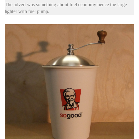
The advert was something about fuel economy hence the large
lighter with fuel pump.