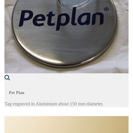
Pet Plan
Tag engraved in Aluminium about 150 mm diameter.