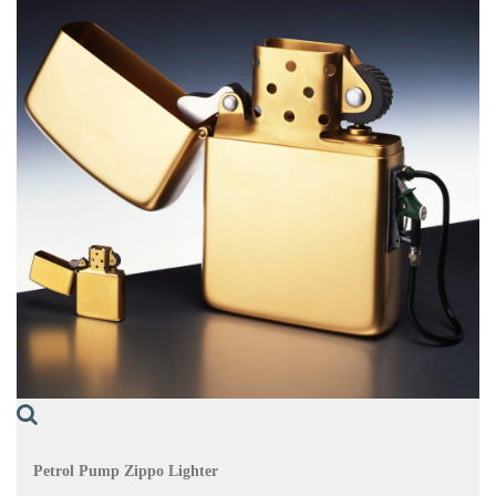
Petrol Pump Zippo Lighter