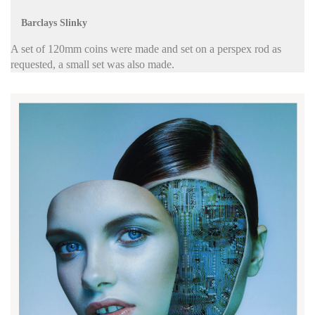
Barclays Slinky
A set of 120mm coins were made and set on a perspex rod as
requested, a small set was also made.