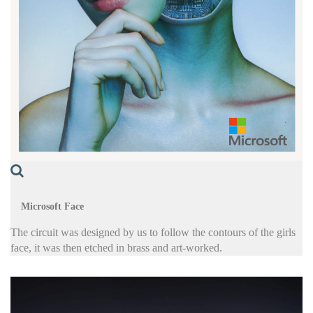
Microsoft Face
The circuit was designed by us to follow the contours of the girls
face, it was then etched in brass and art-worked.